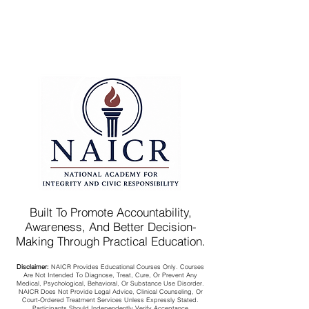
Built To Promote Accountability,
Awareness, And Better Decision-
Making Through Practical Education.
Disclaimer:
NAICR Provides Educational Courses Only. Courses
Are Not Intended To Diagnose, Treat, Cure, Or Prevent Any
Medical, Psychological, Behavioral, Or Substance Use Disorder.
NAICR Does Not Provide Legal Advice, Clinical Counseling, Or
Court-Ordered Treatment Services Unless Expressly Stated.
Participants Should Independently Verify Acceptance