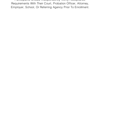
Requirements With Their Court, Probation Officer, Attorney,
Employer, School, Or Referring Agency Prior To Enrollment.
CONTACT US
First name
*
Last name
*
Email
*
Message