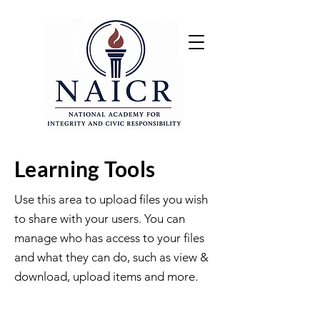
Learning Tools
Use this area to upload files you wish
to share with your users. You can
manage who has access to your files
and what they can do, such as view &
download, upload items and more.